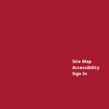
Site Map
Accessibility
Sign In