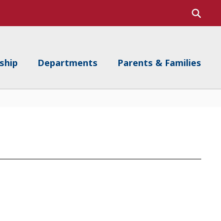
ship
Departments
Parents & Families