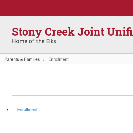
Skip
to
main
content
Stony Creek Joint Unif
Home of the Elks
Parents & Families
Enrollment
Enrollment