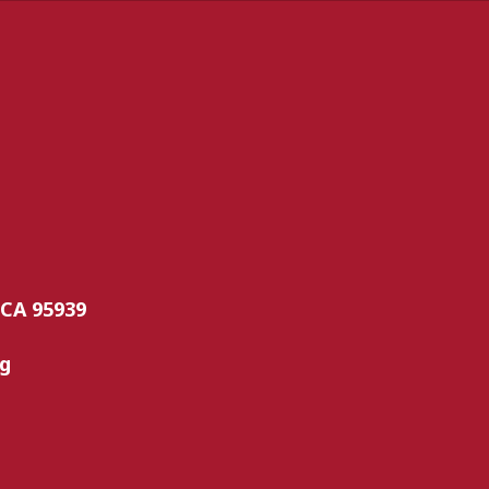
 CA 95939
rg