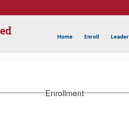
ied
Home
Enroll
Leader
Enrollment