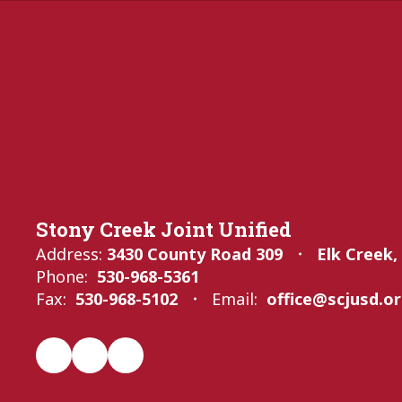
Stony Creek Joint Unified
Address:
3430 County Road 309
Elk Creek,
Phone:
530-968-5361
Fax:
530-968-5102
Email:
office@scjusd.o