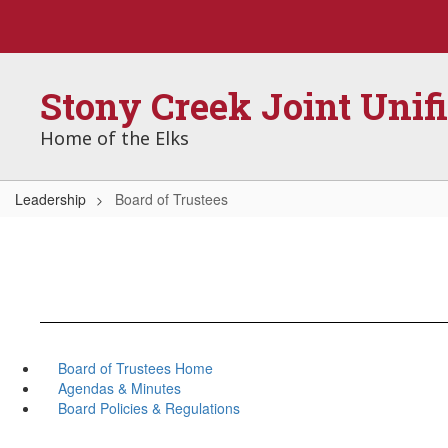
Skip
to
main
content
Stony Creek Joint Unif
Home of the Elks
Leadership
Board of Trustees
Board of Trustees Home
Agendas & Minutes
Board Policies & Regulations