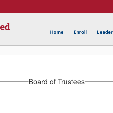
ied
Home
Enroll
Leader
Board of Trustees