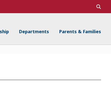
ship
Departments
Parents & Families