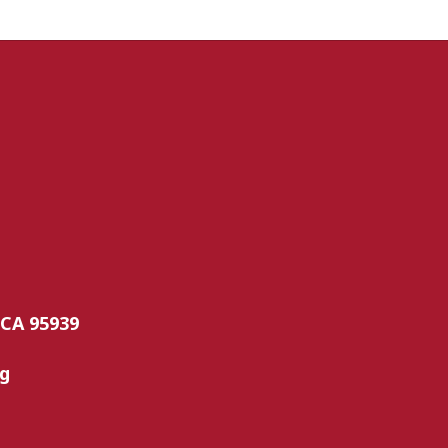
 CA 95939
rg