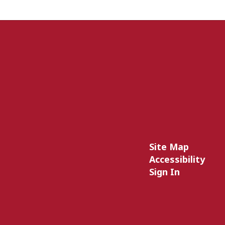
Site Map
Accessibility
Sign In