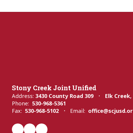
Stony Creek Joint Unified
Address:
3430 County Road 309
Elk Creek,
Phone:
530-968-5361
Fax:
530-968-5102
Email:
office@scjusd.o