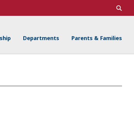
ship
Departments
Parents & Families