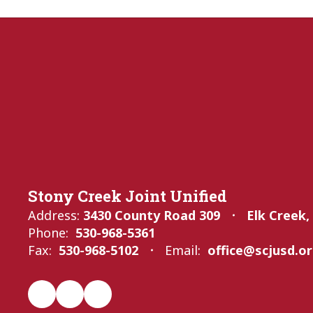
Stony Creek Joint Unified
Address:
3430 County Road 309
Elk Creek,
Phone:
530-968-5361
Fax:
530-968-5102
Email:
office@scjusd.o