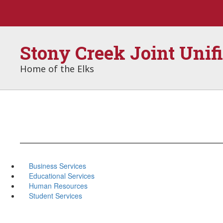
Skip
to
main
content
Stony Creek Joint Unif
Home of the Elks
Business Services
Educational Services
Human Resources
Student Services