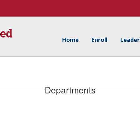
ied
Home
Enroll
Leader
Departments