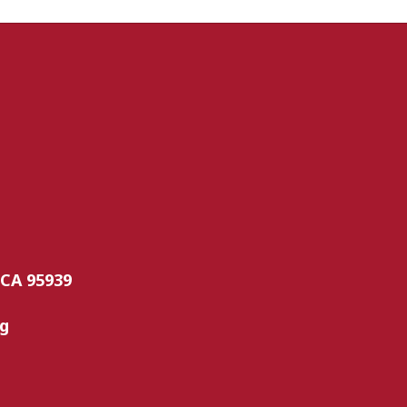
 CA 95939
rg