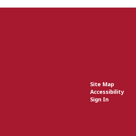
Site Map
Accessibility
Sign In